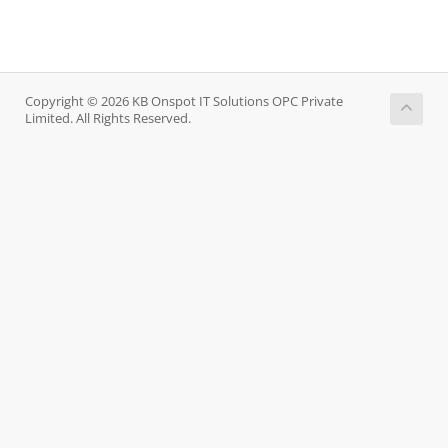
Copyright © 2026 KB Onspot IT Solutions OPC Private
Limited. All Rights Reserved.