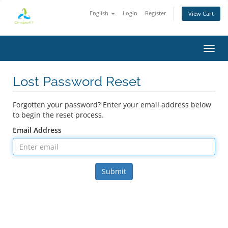
English
Login
Register
View Cart
Toggl
Lost Password Reset
Forgotten your password? Enter your email address below
to begin the reset process.
Email Address
Submit